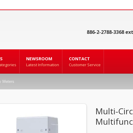
886-2-2788-3368 ext
S
NEWSROOM
CONTACT
ategories
Latest Information
Customer Service
ty Meters
Multi-Circ
Multifunc