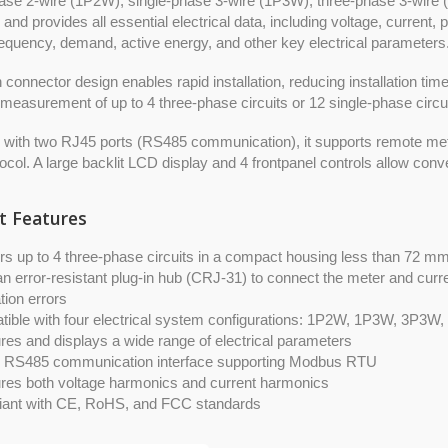
ase 2-wire (1P2W), single-phase 3-wire (1P3W), three-phase 3-wire 
and provides all essential electrical data, including voltage, current, 
equency, demand, active energy, and other key electrical parameters
in connector design enables rapid installation, reducing installation t
measurement of up to 4 three-phase circuits or 12 single-phase circui
 with two RJ45 ports (RS485 communication), it supports remote met
col. A large backlit LCD display and 4 frontpanel controls allow conv
t Features
rs up to 4 three-phase circuits in a compact housing less than 72 m
n error-resistant plug-in hub (CRJ-31) to connect the meter and curre
ation errors
ible with four electrical system configurations: 1P2W, 1P3W, 3P3W
es and displays a wide range of electrical parameters
in RS485 communication interface supporting Modbus RTU
es both voltage harmonics and current harmonics
ant with CE, RoHS, and FCC standards