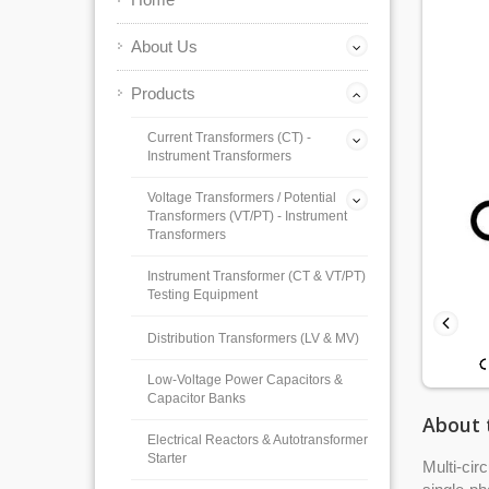
About Us
Products
Current Transformers (CT) -
Instrument Transformers
Voltage Transformers / Potential
Transformers (VT/PT) - Instrument
Transformers
Instrument Transformer (CT & VT/PT)
Testing Equipment
Distribution Transformers (LV & MV)
Low-Voltage Power Capacitors &
Capacitor Banks
About 
Electrical Reactors & Autotransformer
Starter
Multi-cir