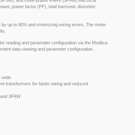
(3P3W), and three-phase 4-wire (3P4W) electrical
power, power factor (PF), total harmonic distortion
.
ime by up to 80% and minimizing wiring errors. The meter
ts.
er reading and parameter configuration via the Modbus
enient data viewing and parameter configuration.
m wide
nt transformers for faster wiring and reduced
, and 3P4W