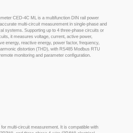
y meter CED-4C ML is a multifunction DIN rail power
accurate multi-circuit measurement in single-phase and
cal systems. Supporting up to 4 three-phase circuits or
uits, it measures voltage, current, active power,
ive energy, reactive energy, power factor, frequency,
harmonic distortion (THD), with RS485 Modbus RTU
remote monitoring and parameter configuration.
or multi-circuit measurement. It is compatible with