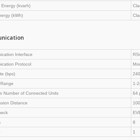
 Energy (kvarh)
Cla
nergy (kWh)
Cla
nication
cation Interface
RS4
cation Protocol
Mo
te (bps)
240
 Range
1-2
 Number of Connected Units
64 
sion Distance
10
heck
EVE
s
8
s
1