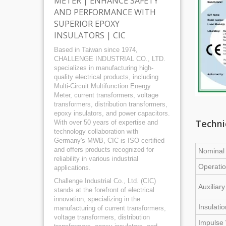
METER | ENHANCE SAFETY
AND PERFORMANCE WITH
SUPERIOR EPOXY
INSULATORS | CIC
Based in Taiwan since 1974,
CHALLENGE INDUSTRIAL CO., LTD.
specializes in manufacturing high-
quality electrical products, including
Multi-Circuit Multifunction Energy
Meter, current transformers, voltage
transformers, distribution transformers,
epoxy insulators, and power capacitors.
Techni
With over 50 years of expertise and
technology collaboration with
Germany's MWB, CIC is ISO certified
and offers products recognized for
Nominal 
reliability in various industrial
Operatio
applications.
Challenge Industrial Co., Ltd. (CIC)
Auxiliar
stands at the forefront of electrical
innovation, specializing in the
Insulati
manufacturing of current transformers,
voltage transformers, distribution
Impulse 