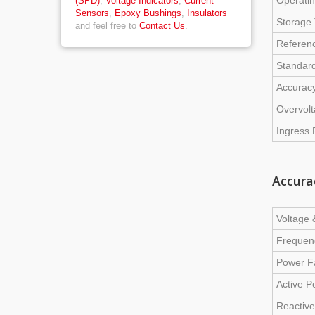
Operati
(SPD)
,
Voltage Indicators
,
Current
Sensors
,
Epoxy Bushings
,
Insulators
Storage
and feel free to
Contact Us
.
Referen
Standar
Accurac
Overvol
Ingress 
Accura
Voltage 
Frequen
Power F
Active 
Reactive