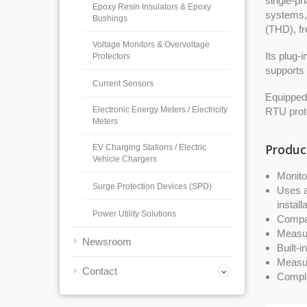
single-ph
Epoxy Resin Insulators & Epoxy
systems, 
Bushings
(THD), fr
Voltage Monitors & Overvoltage
Its plug-
Protectors
supports 
Current Sensors
Equipped
Electronic Energy Meters / Electricity
RTU proto
Meters
Produc
EV Charging Stations / Electric
Vehicle Chargers
Monito
Surge Protection Devices (SPD)
Uses a
install
Power Utility Solutions
Compat
Measur
Newsroom
Built-
Measur
Contact
Compli