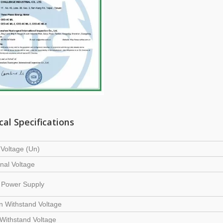
cal Specifications
Voltage (Un)
nal Voltage
y Power Supply
on Withstand Voltage
Withstand Voltage