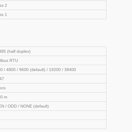
ss 2
ss 1
85 (half-duplex)
dbus RTU
0 / 4800 / 9600 (default) / 19200 / 38400
47
pcs
00 m
N / ODD / NONE (default)