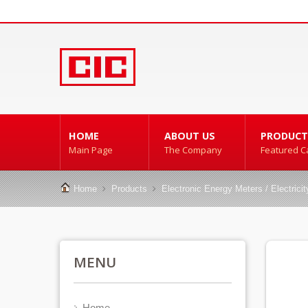
HOME
ABOUT US
PRODUCT
Main Page
The Company
Featured C
Home
Products
Electronic Energy Meters / Electrici
MENU
Home