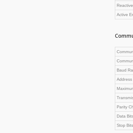
Reactive
Active E
Commu
Communi
Communi
Baud Ra
Address
Maximum
Transmis
Parity C
Data Bit
Stop Bit