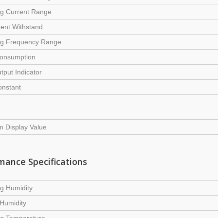
ng Current Range
ent Withstand
ng Frequency Range
onsumption
tput Indicator
onstant
 Display Value
mance Specifications
g Humidity
Humidity