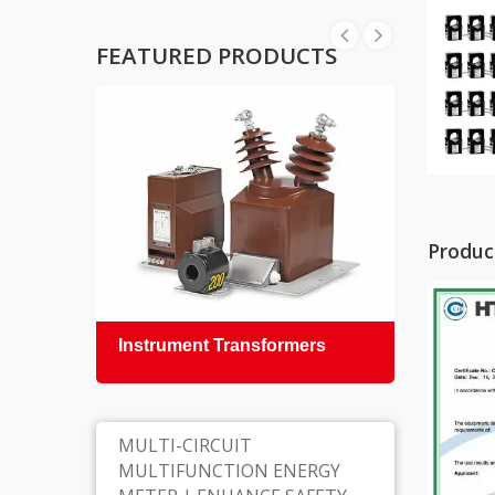
FEATURED PRODUCTS
Product
Instrument Transformers
Epox
Insul
MULTI-CIRCUIT
MULTIFUNCTION ENERGY