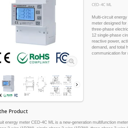
CED-4C ML
Multi-circuit energ
meter designed for 
three-phase electri
12 single-phase circ
reactive power, act
demand, and total 
communication for 
the Product
cuit energy meter CED-4C ML is a new-generation multifunction meter f