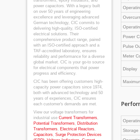
transformers, epoxy insulators, and
power capacitors. With a legacy built
Operati
on over 50 years of engineering
excellence and leveraging advanced
Overcurr
German technology, CIC commits to
Operati
delivering high-quality, ISO-certified
electrical solutions. Their
Power C
comprehensive product range, paired
with an ISO-certified approach and a
Pulse Ou
TAF-accredited laboratory, ensures
Meter C
reliability and performance for a diverse
global market. CIC is your go-to source
for electrical components that power
Display
progress and efficiency.
CIC has been offering customers high-
Maximum
capacity power capacitors since 1974,
both with advanced technology and 50
years of experiences, CIC ensures
Perfor
each customer's demands are met.
View our voltage transformers for
industrial use
Current Transformers
,
Operatin
Potential Transformers
,
Distribution
Transformers
,
Electrical Reactors
,
Storage 
Capacitors
,
Surge Protection Devices