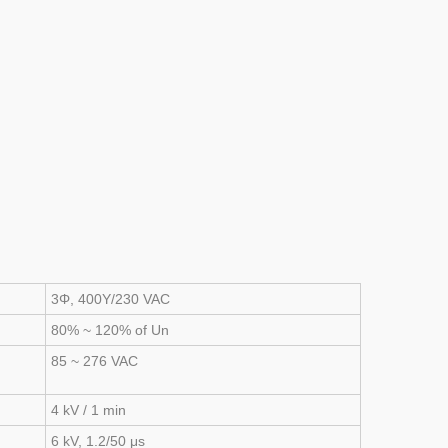
3Φ, 400Y/230 VAC
80% ~ 120% of Un
85 ~ 276 VAC
4 kV / 1 min
6 kV, 1.2/50 μs