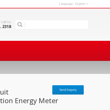
English
Call Us
. 2318
uit
Send Inquiry
tion Energy Meter