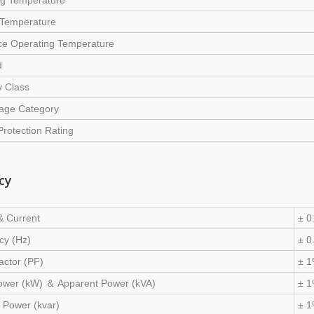
ng Temperature
 Temperature
ce Operating Temperature
d
y Class
tage Category
Protection Rating
cy
& Current
± 0
cy (Hz)
± 0
actor (PF)
± 
Power (kW) ＆ Apparent Power (kVA)
± 1
 Power (kvar)
± 1