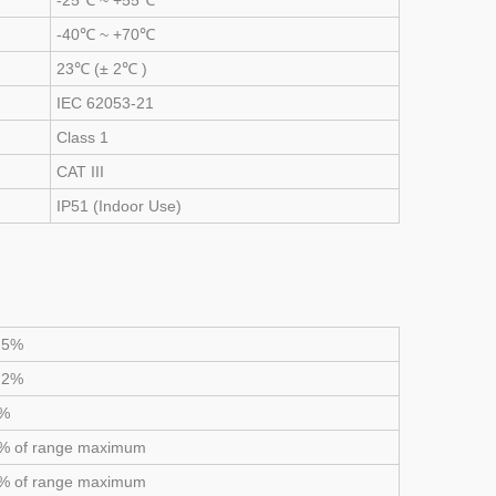
-25℃ ~ +55℃
-40℃ ~ +70℃
23℃ (± 2℃ )
IEC 62053-21
Class 1
CAT III
IP51 (Indoor Use)
.5%
.2%
1%
% of range maximum
% of range maximum