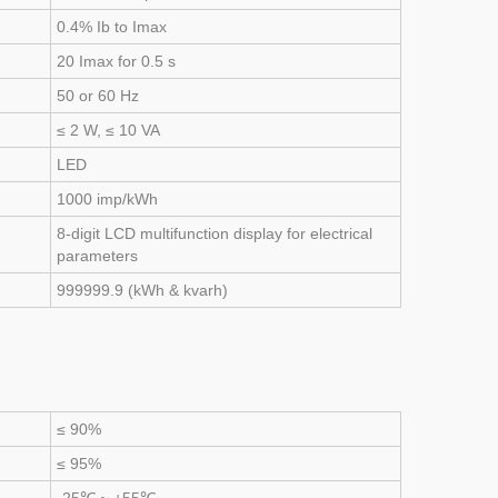
0.4% Ib to Imax
20 Imax for 0.5 s
50 or 60 Hz
≤ 2 W, ≤ 10 VA
LED
1000 imp/kWh
8-digit LCD multifunction display for electrical
parameters
999999.9 (kWh & kvarh)
≤ 90%
≤ 95%