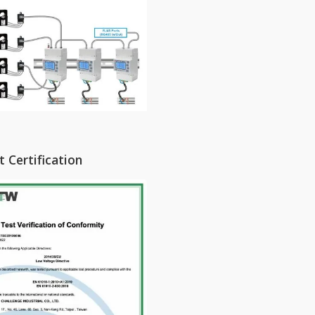
 Certification
y Bushings / Epoxy
Instrument Transformers
ators