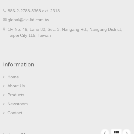
886-2-2788-3368 ext. 2318
global@cic-ltd.com.tw
1F, No. 46, Lane 80, Sec. 3, Nangang Rd., Nangang District,
Taipei City 115, Taiwan
Information
Home
About Us
Products
Newsroom
Contact