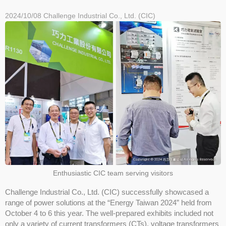
2024/10/08
Challenge Industrial Co., Ltd. (CIC)
Enthusiastic CIC team serving visitors
Challenge Industrial Co., Ltd. (CIC) successfully showcased a
range of power solutions at the “Energy Taiwan 2024” held from
October 4 to 6 this year. The well-prepared exhibits included not
only a variety of current transformers (CTs), voltage transformers