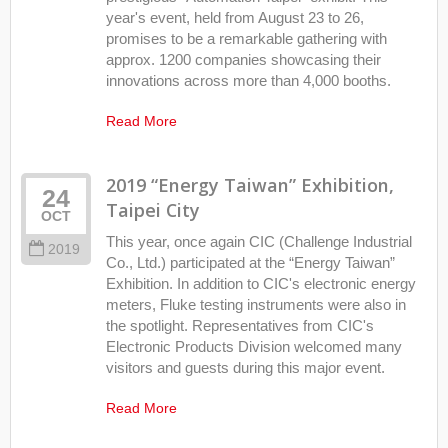
year's event, held from August 23 to 26,
promises to be a remarkable gathering with
approx. 1200 companies showcasing their
innovations across more than 4,000 booths.
Read More
2019 “Energy Taiwan” Exhibition,
24
Taipei City
OCT
This year, once again CIC (Challenge Industrial
2019
Co., Ltd.) participated at the “Energy Taiwan”
Exhibition. In addition to CIC's electronic energy
meters, Fluke testing instruments were also in
the spotlight. Representatives from CIC's
Electronic Products Division welcomed many
visitors and guests during this major event.
Read More