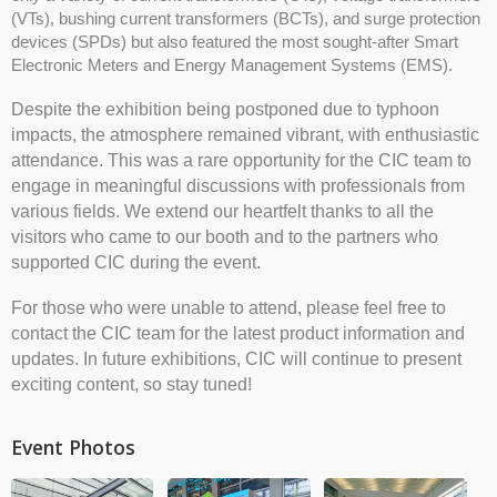
(VTs), bushing current transformers (BCTs), and surge protection
devices (SPDs) but also featured the most sought-after Smart
Electronic Meters and Energy Management Systems (EMS).
Despite the exhibition being postponed due to typhoon
impacts, the atmosphere remained vibrant, with enthusiastic
attendance. This was a rare opportunity for the CIC team to
engage in meaningful discussions with professionals from
various fields. We extend our heartfelt thanks to all the
visitors who came to our booth and to the partners who
supported CIC during the event.
For those who were unable to attend, please feel free to
contact the CIC team for the latest product information and
updates. In future exhibitions, CIC will continue to present
exciting content, so stay tuned!
Event Photos