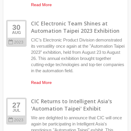
Read More
CIC Electronic Team Shines at
30
Automation Taipei 2023 Exhibition
AUG
CIC’s Electronic Product Division demonstrated
2023
its versatility once again at the "Automation Taipei
2023” exhibition, held from August 23 to August
26. This annual exhibition brought together
cutting-edge technologies and top-tier companies
in the automation field.
Read More
CIC Returns to Intelligent Asia's
27
'Automation Taipei' Exhibit
JUL
We are delighted to announce that CIC will once
2023
again be participating in Intelligent Asia's
prestigious "Automation Taipei" exhibit. This