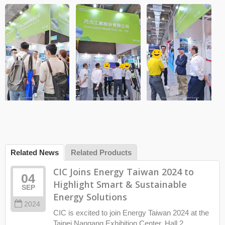
Related News
Related Products
CIC Joins Energy Taiwan 2024 to
04
Highlight Smart & Sustainable
SEP
Energy Solutions
2024
CIC is excited to join Energy Taiwan 2024 at the
Taipei Nangang Exhibition Center, Hall 2.