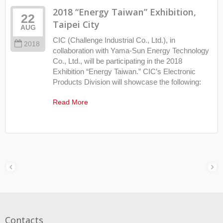
2018 “Energy Taiwan” Exhibition,
22
Taipei City
AUG
CIC (Challenge Industrial Co., Ltd.), in
2018
collaboration with Yama-Sun Energy Technology
Co., Ltd., will be participating in the 2018
Exhibition “Energy Taiwan.” CIC’s Electronic
Products Division will showcase the following:
Read More
Contacts