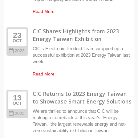
Read More
CIC Shares Highlights from 2023
23
Energy Taiwan Exhibition
OCT
CIC's Electronic Product Team wrapped up a
2023
successful exhibition at 2023 Energy Taiwan last
week.
Read More
CIC Returns to 2023 Energy Taiwan
13
to Showcase Smart Energy Solutions
OCT
We are thrilled to announce that CIC will be
2023
making a comeback at this year's "Energy
Taiwan," the largest renewable energy and net-
zero sustainability exhibition in Taiwan.