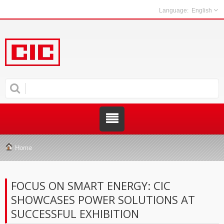
English
Home
FOCUS ON SMART ENERGY: CIC
SHOWCASES POWER SOLUTIONS AT
SUCCESSFUL EXHIBITION