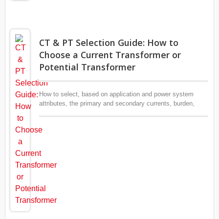
CT & PT Selection Guide: How to
Choose a Current Transformer or
Potential Transformer
How to select, based on application and power system
attributes, the primary and secondary currents, burden,
accuracy, rated frequency, type (indoor vs. outdoor),
insulation material, etc.