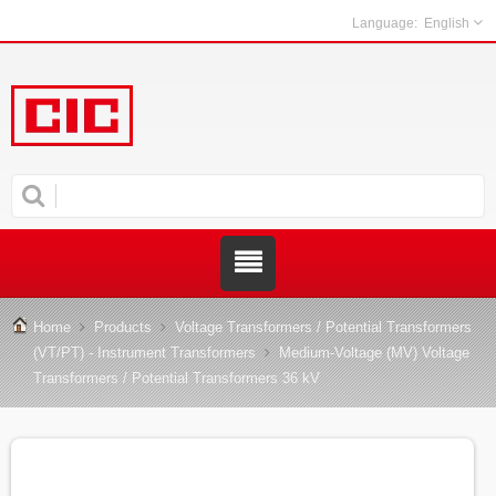
English
Home
Products
Voltage Transformers / Potential Transformers
(VT/PT) - Instrument Transformers
Medium-Voltage (MV) Voltage
Transformers / Potential Transformers 36 kV