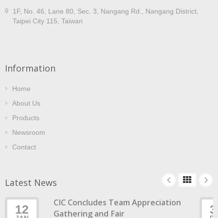
1F, No. 46, Lane 80, Sec. 3, Nangang Rd., Nangang District,
Taipei City 115, Taiwan
Information
Home
About Us
Products
Newsroom
Contact
Latest News
CIC Concludes Team Appreciation
12
3
Gathering and Fair