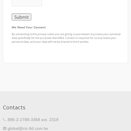
Contacts
886-2-2788-3368 ext. 2318
global@cic-ltd.com.tw