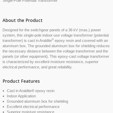
Single-Pole Potential Transformer
About the Product
Designed for the switchgear panels of a 36 kV (max.) power
system, this single-pole indoor-use voltage transformer (potential
®
transformer) is cast in Araldite
epoxy resin and covered with an
aluminum box. The grounded aluminum box for shielding reduces
the necessary distance between the voltage transformer and the
panels (or other equipment). This epoxy-cast voltage transformer
is characterized by excellent moisture resistance, superior
electrical performance, and great reliability.
Product Features
Cast in Araldite® epoxy resin
Indoor Application
Grounded aluminum box for shielding
Excellent electrical performance
Superior moisture resistance