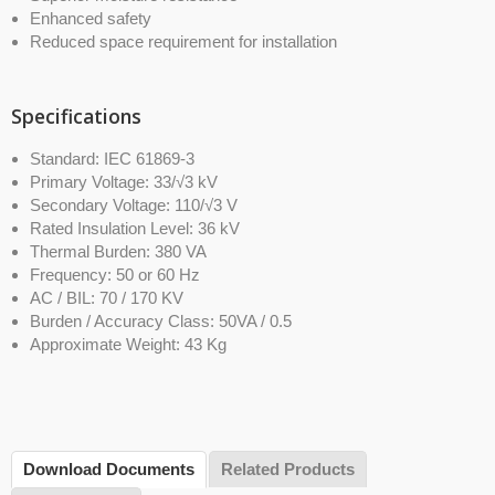
Enhanced safety
Reduced space requirement for installation
Specifications
Standard: IEC 61869-3
Primary Voltage: 33/√3 kV
Secondary Voltage: 110/√3 V
Rated Insulation Level: 36 kV
Thermal Burden: 380 VA
Frequency: 50 or 60 Hz
AC / BIL: 70 / 170 KV
Burden / Accuracy Class: 50VA / 0.5
Approximate Weight: 43 Kg
Download Documents
Related Products