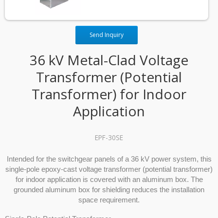
Send Inquiry
36 kV Metal-Clad Voltage
Transformer (Potential
Transformer) for Indoor
Application
EPF-30SE
Intended for the switchgear panels of a 36 kV power system, this
single-pole epoxy-cast voltage transformer (potential transformer)
for indoor application is covered with an aluminum box. The
grounded aluminum box for shielding reduces the installation
space requirement.