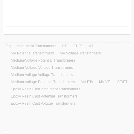
Tag
Instrument Transformers
PT
CT PT
VT
MV Potential Transformers
MV Voltage Transformers
Medium-Voltage Potential Transformers
Medium-Voltage Voltage Transformers
Medium Voltage Voltage Transformers
Medium Voltage Potential Transformers
MV PTs
MV VTs
CT/PT
Epoxy Resin Cast Instrument Transformers
Epoxy Resin Cast Potential Transformers
Epoxy Resin Cast Voltage Transformers