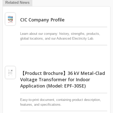
Related News
CIC Company Profile
Learn about our company: history, strengths, products,
global locations, and our Advanced Electricity Lab.
【Product Brochure】36 kV Metal-Clad
Voltage Transformer for Indoor
Application (Model: EPF-30SE)
Easy-to-print document, containing product description,
features, and specifications.