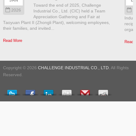
JAN
D
Toward the end of 2025, Challenge
2026
2
Industrial Co., Ltd. (CIC) held a Team
Appreciation Gathering and Fair at
Indust
Taoyuan Plant II (Zhongli Plant), welcoming employees,
recip
their families, and invited...
organ
Read More
Read 
Copyright © 2026
CHALLENGE INDUSTRIAL CO., LTD.
All Rights
Reserved.