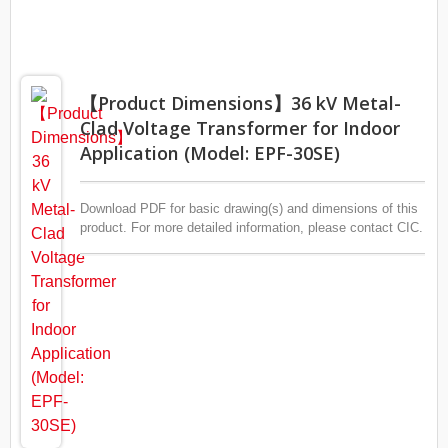
【Product Dimensions】36 kV Metal-
Clad Voltage Transformer for Indoor
Application (Model: EPF-30SE)
Download PDF for basic drawing(s) and dimensions of this
product. For more detailed information, please contact CIC.