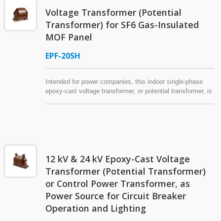
conductive metal mixture for shielding, and waterproof
Voltage Transformer (Potential
treatment can be requested for the secondary side. The
voltage transformer has a rated burden and accuracy of
Transformer) for SF6 Gas-Insulated
600 VA / 3.0 CL. * Operation power source: In this
MOF Panel
application, the voltage transformer can also be referred to
as a "control power transformer" (CPT), "control
EPF-20SH
transformer" (CTR), "industrial control transformer," or a
"machine tool transformer."
Intended for power companies, this indoor single-phase
epoxy-cast voltage transformer, or potential transformer, is
designed to be mounted inside the SF6 gas-insulated MOF
(Metering Outfit) panel of a 25.5 kV (max.) power system.
With an added tap in the secondary winding, this VT (PT)
can offer two voltage ratios (120/60:1).
12 kV & 24 kV Epoxy-Cast Voltage
Transformer (Potential Transformer)
or Control Power Transformer, as
Power Source for Circuit Breaker
Operation and Lighting