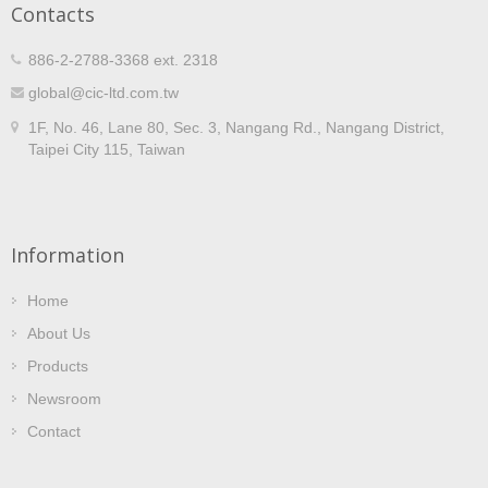
Contacts
final testing, CIC self-controls the entire process to
guarantee quality and on-time delivery. With a wide range
of ratings in voltage ratio, burden, insulation class,
886-2-2788-3368 ext. 2318
materials, construction and dimensions, CIC voltage
global@cic-ltd.com.tw
transformers meet various application requirements. VTs
can also be customized to fit specific needs. CIC provides
1F, No. 46, Lane 80, Sec. 3, Nangang Rd., Nangang District,
ODM/OEM services and manufactures products meeting
Taipei City 115, Taiwan
different international standards. CIC voltage transformers
have successfully reached markets in countries such as
the United States, Canada, Russia, and Japan, with
extensive use in power utilities, factories, major projects,
electrical contractors for metering and distribution
Information
applications.
Home
About Us
Products
Newsroom
Contact