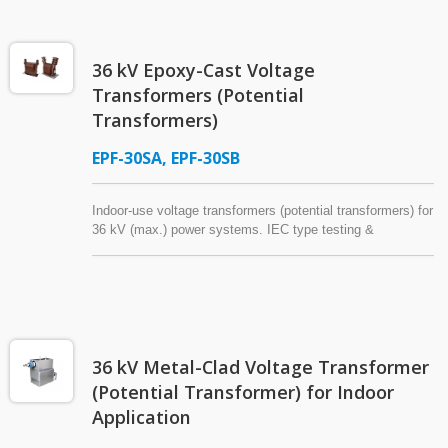
and are suitable for long-term outdoor service in harsh
environments, including solar ultraviolet radiation, salt fog,
high temperature, and high humidity.
36 kV Epoxy-Cast Voltage
Transformers (Potential
Transformers)
EPF-30SA, EPF-30SB
Indoor-use voltage transformers (potential transformers) for
36 kV (max.) power systems. IEC type testing &
environmental testing (-45℃~+65℃). The choice of major
corporations of numerous countries. Insulated with
Araldite® epoxy resin. Superior moisture resistance.
36 kV Metal-Clad Voltage Transformer
(Potential Transformer) for Indoor
Application