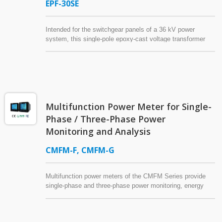
EPF-30SE
Intended for the switchgear panels of a 36 kV power
system, this single-pole epoxy-cast voltage transformer
(potential transformer) for indoor application is covered with
an aluminum box. The grounded aluminum box for
shielding reduces the installation space requirement.
Multifunction Power Meter for Single-
Phase / Three-Phase Power
Monitoring and Analysis
CMFM-F, CMFM-G
Multifunction power meters of the CMFM Series provide
single-phase and three-phase power monitoring, energy
management, and power quality analysis for industrial
control panels, factories, commercial buildings, and
residential complexes. Supporting 1P2W, 1P3W, 3P3W,