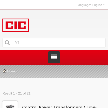
English
Home
Result 1 - 21 of 21
Control Power Transformers / Low-