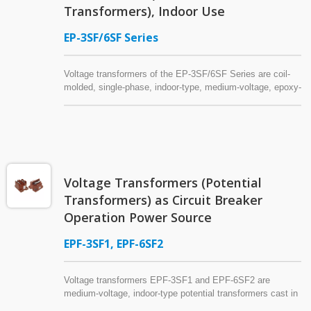
Transformers), Indoor Use
EP-3SF/6SF Series
Voltage transformers of the EP-3SF/6SF Series are coil-
molded, single-phase, indoor-type, medium-voltage, epoxy-
resin-insulated potential transformers suitable for power
systems of 7.2kV or below. Made with either a laminated
core (Model EP-3SF2) or a cut core (EP-3SF5 & EP-
6SFK), the voltage transformer has two power fuses
attached to the primary side. Specific models from this
series can be used as an auxiliary power source for circuit
Voltage Transformers (Potential
breaker operation — that is, as a control power transformer
(CPT), also referred to as a control transformer (CTR),
Transformers) as Circuit Breaker
industrial control transformer, or machine tool transformer.
Operation Power Source
EPF-3SF1, EPF-6SF2
Voltage transformers EPF-3SF1 and EPF-6SF2 are
medium-voltage, indoor-type potential transformers cast in
epoxy resin, commonly installed on switchgear (3.3kV or