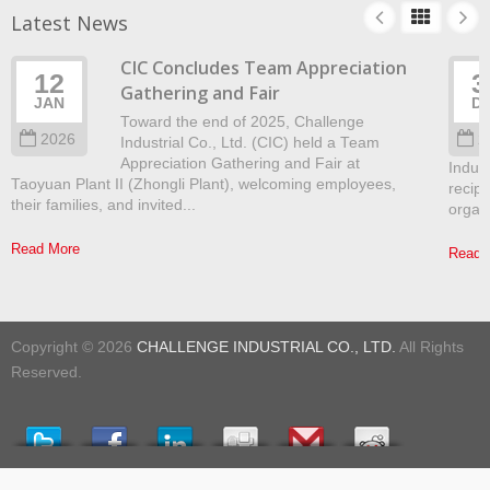
Latest News
CIC Concludes Team Appreciation
12
3
Gathering and Fair
JAN
D
Toward the end of 2025, Challenge
2026
2
Industrial Co., Ltd. (CIC) held a Team
Appreciation Gathering and Fair at
Indust
Taoyuan Plant II (Zhongli Plant), welcoming employees,
recip
their families, and invited...
organ
Read More
Read 
Copyright © 2026
CHALLENGE INDUSTRIAL CO., LTD.
All Rights
Reserved.