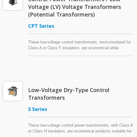
Voltage (LV) Voltage Transformers
(Potential Transformers)
CPT Series
These low-voltage control transformers, resin-insulated for
Class A or Class F insulation, are economical while
conforming to UL safety requirements and regulations.
Highly resistant to moisture, heat and dust, these control
power transformers are suitable for use at highly polluted
locations. Some models of this versatile series can be
used as voltage transformers (potential transformers) with
Class 0.5 or Class 1.0 accuracy according to IEC’s
Low-Voltage Dry-Type Control
standard for voltage transformers.
Transformers
S Series
These low-voltage control power transformers, with Class A
or Class H insulation, are economical products suitable for
use with machine tools or industrial equipment at indoor