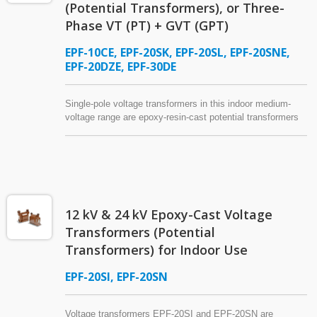
(Potential Transformers), or Three-
Phase VT (PT) + GVT (GPT)
EPF-10CE, EPF-20SK, EPF-20SL, EPF-20SNE,
EPF-20DZE, EPF-30DE
Single-pole voltage transformers in this indoor medium-
voltage range are epoxy-resin-cast potential transformers
designed for 12 kV, 24 kV, and 36 kV power systems.
These instrument transformers operate with measuring and
monitoring instruments for power system analysis and
supervision or in conjunction with protective relays to
support system safety and reliability. Selected models can
be equipped with a primary-side fuse assembly, and
12 kV & 24 kV Epoxy-Cast Voltage
certain models offering a rated thermal burden of 1000 VA
or higher may also serve as a power source for circuit
Transformers (Potential
breaker operation, functioning as control power
Transformers) for Indoor Use
transformers (CPT), control transformers (CTR), or
industrial control transformers in switchgear and machine
EPF-20SI, EPF-20SN
tool applications.
Voltage transformers EPF-20SI and EPF-20SN are