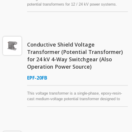
potential transformers for 12 / 24 kV power systems.
These voltage transformers are cast in epoxy resin and
designed for indoor applications, offering stable electrical
characteristics and compliance with IEC or IEEE
standards. Flexible configurations are available to meet
different system requirements.
Conductive Shield Voltage
Transformer (Potential Transformer)
for 24 kV 4-Way Switchgear (Also
Operation Power Source)
EPF-20FB
This voltage transformer is a single-phase, epoxy-resin-
cast medium-voltage potential transformer designed to
also function as an operation power source*, specifically
paired with 24kV 4-Way Switchgear. It features a high-
voltage elbow-type connector on the primary side and
includes an internal high-voltage power fuse for protection.
The exterior of the voltage transformer is coated with a