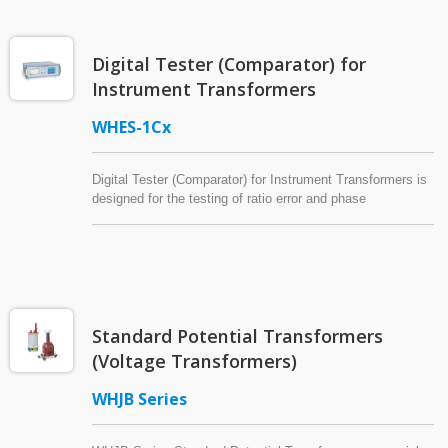
and 3P4W systems, they measure voltage, current, power,
power factor, frequency, bidirectional energy, maximum
demand, total harmonic distortion (THD), individual
Digital Tester (Comparator) for
harmonic distortion (IHD), and harmonic analysis up to the
63rd harmonic order. Built-in RS485 Modbus RTU
Instrument Transformers
communication enables seamless integration with SCADA
and energy management systems.
WHES-1Cx
Digital Tester (Comparator) for Instrument Transformers is
designed for the testing of ratio error and phase
displacement of current transformers and voltage
transformers (potential transformers).
Standard Potential Transformers
(Voltage Transformers)
WHJB Series