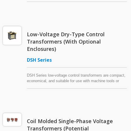
locations with lower humidity. Also referred to as "control
transformers" (CTR), "industrial control transformers," or
"machine tool transformers," these control power
transformers (CPT) can also be installed in low-voltage
main panels or motor control panels as an auxiliary power
Low-Voltage Dry-Type Control
source. This dry-type transformer is compact and easy to
install.
Transformers (With Optional
Enclosures)
DSH Series
DSH Series low-voltage control transformers are compact,
economical, and suitable for use with machine tools or
industrial equipment. This product is often referred to as an
"industrial control transformer," "machine tool transformer,"
"control power transformer" (CPT), or "control transformer"
(CTR).
Coil Molded Single-Phase Voltage
Transformers (Potential