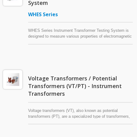
System
WHES Series
WHES Series Instrument Transformer Testing System is
designed to measure various properties of electromagnetic
current transformers and potential transformers (voltage
transformers).
Voltage Transformers / Potential
Transformers (VT/PT) - Instrument
Transformers
Voltage transformers (VT), also known as potential
transformers (PT), are a specialized type of transformers,
collectively referred to as 'instrument transformers'
alongside current transformers (CT). Voltage transformers
usually consist of an iron core, a primary winding, and one