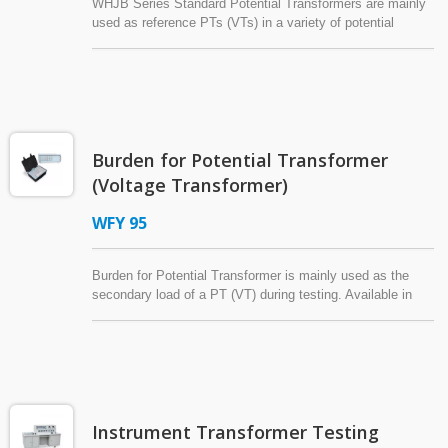
WHJB Series Standard Potential Transformers are mainly
used as reference PTs (VTs) in a variety of potential
(voltage) transformer tests: error tests, characteristic
tests, and so on.
Burden for Potential Transformer
(Voltage Transformer)
WFY 95
Burden for Potential Transformer is mainly used as the
secondary load of a PT (VT) during testing. Available in
several structural designs for use in various testing
environments, this Burden for Potential Transformer is
compliant with IEC 60044-2 or ANSI/IEEE C57.13.
Customer specifications can also be requested to satisfy
different requirements.
Instrument Transformer Testing