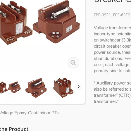
EPF-3SF1, EPF-6SF2
Voltage transform
indoor-type potenti
on switchgear (3.3k
circuit breaker oper
power source, these
short durations. Fea
coils, each voltage
primary side to saf
* Auxiliary power s
also be referred to
transformer" (CTR), 
transformer."
oltage Epoxy-Cast Indoor PTs
the Product