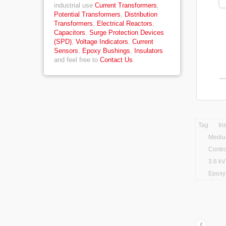
industrial use
Current Transformers
,
Potential Transformers
,
Distribution
Transformers
,
Electrical Reactors
,
Capacitors
,
Surge Protection Devices
(SPD)
,
Voltage Indicators
,
Current
Sensors
,
Epoxy Bushings
,
Insulators
and feel free to
Contact Us
.
Tag
In
Mediu
Contro
3.6 kV
Epoxy 