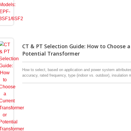
CT & PT Selection Guide: How to Choose a
Potential Transformer
How to select, based on application and power system attribute
accuracy, rated frequency, type (indoor vs. outdoor), insulation m