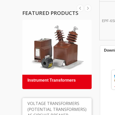
FEATURED PRODUCTS
EPF-6S
Down
Instrument Transformers
Epox
Insul
VOLTAGE TRANSFORMERS
(POTENTIAL TRANSFORMERS)