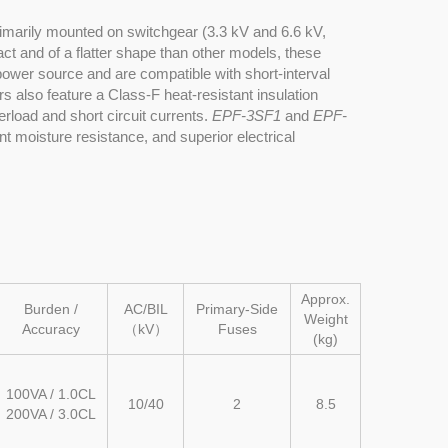
imarily mounted on switchgear (3.3 kV and 6.6 kV,
ct and of a flatter shape than other models, these
ower source and are compatible with short-interval
s also feature a Class-F heat-resistant insulation
erload and short circuit currents.
EPF-3SF1
and
EPF-
nt moisture resistance, and superior electrical
Approx.
Burden /
AC/BIL
Primary-Side
Weight
Accuracy
（kV）
Fuses
(kg)
100VA / 1.0CL
10/40
2
8.5
200VA / 3.0CL