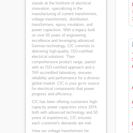
stands at the forefront of electrical
innovation, specializing in the
manufacturing of current transformers,
voltage transformers, distribution
transformers, epoxy insulators, and
power capacitors. With a legacy built
on over 50 years of engineering
excellence and leveraging advanced
German technology, CIC commits to
delivering high-quality, ISO-certified
electrical solutions. Their
comprehensive product range, paired
with an ISO-certified approach and a
TAF-accredited laboratory, ensures
reliability and performance for a diverse
global market. CIC is your go-to source
for electrical components that power
progress and efficiency.
CIC has been offering customers high-
capacity power capacitors since 1974,
both with advanced technology and 50
years of experiences, CIC ensures
each customer's demands are met.
View our voltage transformers for