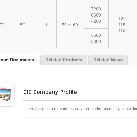
7200
6600
120
4200
F2
IEC
1
50 or 60
115
110
3600
3300
load Documents
Related Products
Related News
CIC Company Profile
y Bushings / Epoxy
Instrument Transformers
ators
Learn about our company: history, strengths, products, global lo