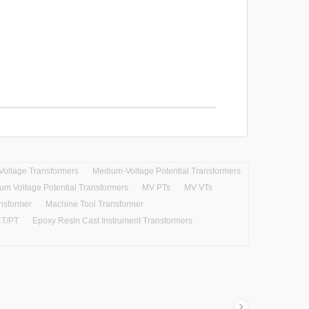
Voltage Transformers
Medium-Voltage Potential Transformers
um Voltage Potential Transformers
MV PTs
MV VTs
ansformer
Machine Tool Transformer
T/PT
Epoxy Resin Cast Instrument Transformers