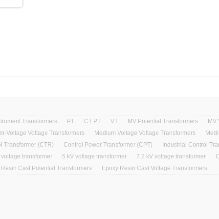
strument Transformers
PT
CT PT
VT
MV Potential Transformers
MV 
m-Voltage Voltage Transformers
Medium Voltage Voltage Transformers
Medi
l Transformer (CTR)
Control Power Transformer (CPT)
Industrial Control Tr
 voltage transformer
5 kV voltage transformer
7.2 kV voltage transformer
C
Resin Cast Potential Transformers
Epoxy Resin Cast Voltage Transformers