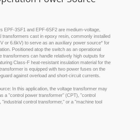
ers EPF-3SF1 and EPF-6SF2 are medium-voltage,
al transformers cast in epoxy resin, commonly installed
V or 6.6kV) to serve as an auxiliary power source* for
ation. Positioned atop the switch as an operational
 transformers can handle relatively high outputs for
turing Class-F heat-resistant insulation material for the
 transformer is equipped with two power fuses on the
eguard against overload and short-circuit currents.
ource: In this application, the voltage transformer may
 as a "control power transformer" (CPT), "control
"industrial control transformer," or a "machine tool