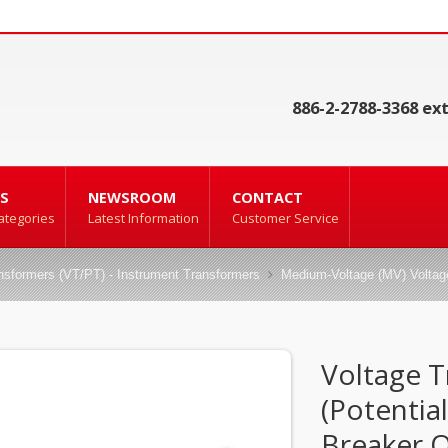
886-2-2788-3368 ext
S
NEWSROOM
CONTACT
ategories
Latest Information
Customer Service
ansformers (VT/PT) - Instrument Transformers
Medium-Voltage (MV) Voltage
Voltage 
(Potentia
Breaker 