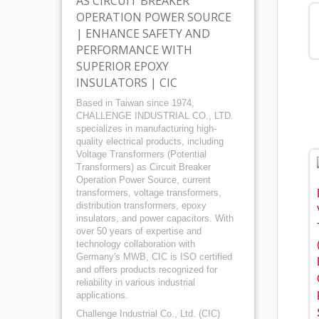
AS CIRCUIT BREAKER
OPERATION POWER SOURCE
| ENHANCE SAFETY AND
PERFORMANCE WITH
SUPERIOR EPOXY
INSULATORS | CIC
Based in Taiwan since 1974,
CHALLENGE INDUSTRIAL CO., LTD.
specializes in manufacturing high-
quality electrical products, including
Voltage Transformers (Potential
Transformers) as Circuit Breaker
Operation Power Source, current
transformers, voltage transformers,
distribution transformers, epoxy
insulators, and power capacitors. With
over 50 years of expertise and
technology collaboration with
Germany's MWB, CIC is ISO certified
and offers products recognized for
reliability in various industrial
applications.
Challenge Industrial Co., Ltd. (CIC)