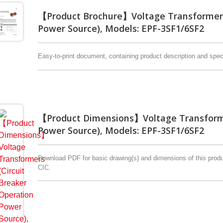
【Product Brochure】Voltage Transformers 
Power Source), Models: EPF-3SF1/6SF2
Easy-to-print document, containing product description and speci
【Product Dimensions】Voltage Transformer
Power Source), Models: EPF-3SF1/6SF2
Download PDF for basic drawing(s) and dimensions of this produc
CIC.