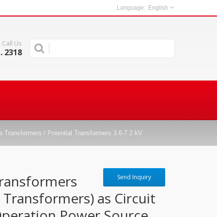
English
Call Us
. 2318
 Transformers / Potential Transformers 3.6-7.2 kV
Transformers
Send Inquiry
l Transformers) as Circuit
Operation Power Source