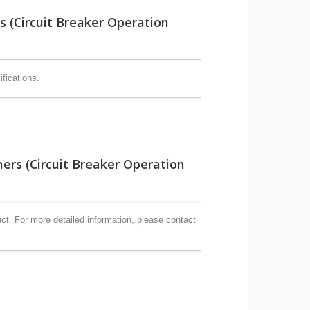
(Circuit Breaker Operation
fications.
s (Circuit Breaker Operation
t. For more detailed information, please contact