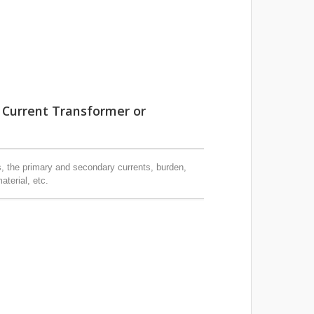
 Current Transformer or
s, the primary and secondary currents, burden,
aterial, etc.