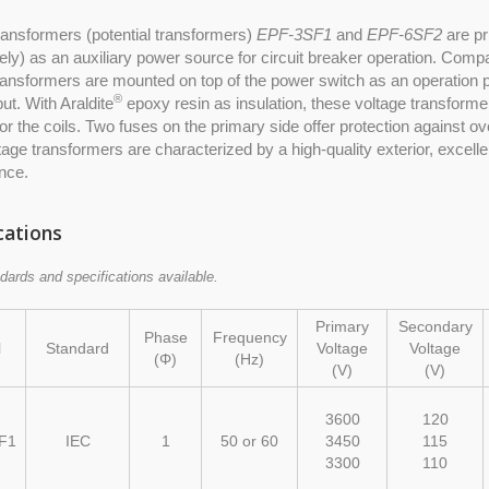
ransformers (potential transformers)
EPF-3SF1
and
EPF-6SF2
are pr
ely) as an auxiliary power source for circuit breaker operation. Compa
ransformers are mounted on top of the power switch as an operation p
®
put. With Araldite
epoxy resin as insulation, these voltage transformer
for the coils. Two fuses on the primary side offer protection against ov
age transformers are characterized by a high-quality exterior, excelle
nce.
cations
dards and specifications available.
Primary
Secondary
Phase
Frequency
l
Standard
Voltage
Voltage
(Φ)
(Hz)
(V)
(V)
3600
120
F1
IEC
1
50 or 60
3450
115
3300
110