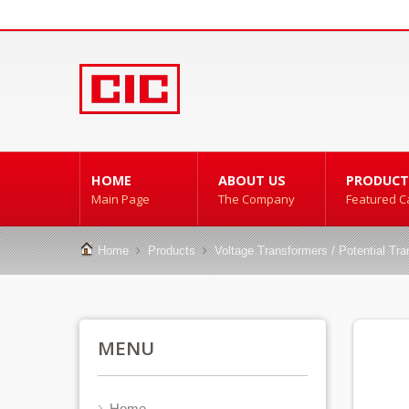
HOME
ABOUT US
PRODUCT
Main Page
The Company
Featured C
Home
Products
Voltage Transformers / Potential Tr
MENU
Home