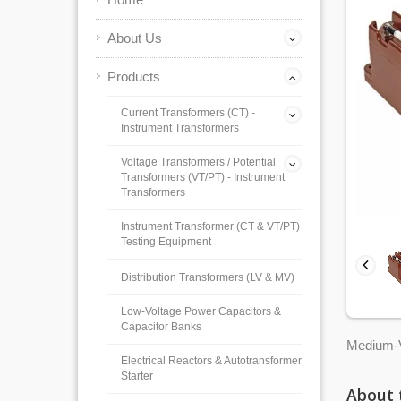
About Us
Products
Current Transformers (CT) -
Instrument Transformers
Voltage Transformers / Potential
Transformers (VT/PT) - Instrument
Transformers
Instrument Transformer (CT & VT/PT)
Testing Equipment
Distribution Transformers (LV & MV)
Low-Voltage Power Capacitors &
Capacitor Banks
Medium-V
Electrical Reactors & Autotransformer
Starter
About 