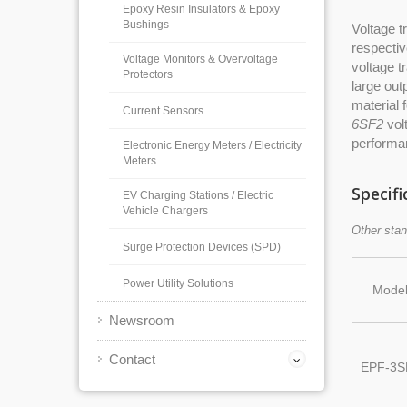
Epoxy Resin Insulators & Epoxy
Bushings
Voltage t
respectiv
Voltage Monitors & Overvoltage
voltage t
Protectors
large out
material 
Current Sensors
6SF2
volt
performa
Electronic Energy Meters / Electricity
Meters
Specifi
EV Charging Stations / Electric
Vehicle Chargers
Other stan
Surge Protection Devices (SPD)
Power Utility Solutions
Mode
Newsroom
Contact
EPF-3S