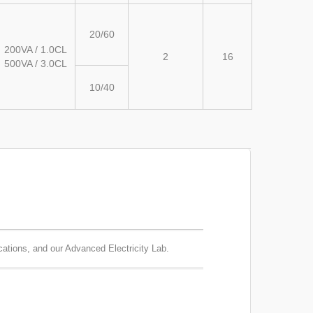
20/60
200VA / 1.0CL
2
16
500VA / 3.0CL
10/40
cations, and our Advanced Electricity Lab.